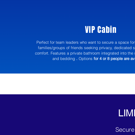
VIP Cabin
Perfect for team leaders who want to secure a space for 
families/groups of friends seeking privacy, dedicated 
comfort. Features a private bathroom integrated into the 
and bedding
.
Options
for 4 or 8 people are av
LIM
Secure