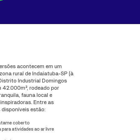
ersões acontecem em um
 zona rural de Indaiatuba-SP (à
istrito Industrial Domingos
m 42.000m², rodeado por
anquila, fauna local e
inspiradoras. Entre as
s disponíveis estão:
atame coberto
para atividades ao ar livre