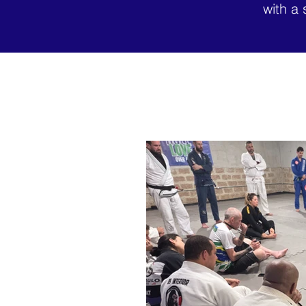
with a 