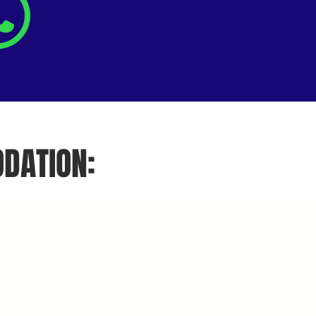
DATION: