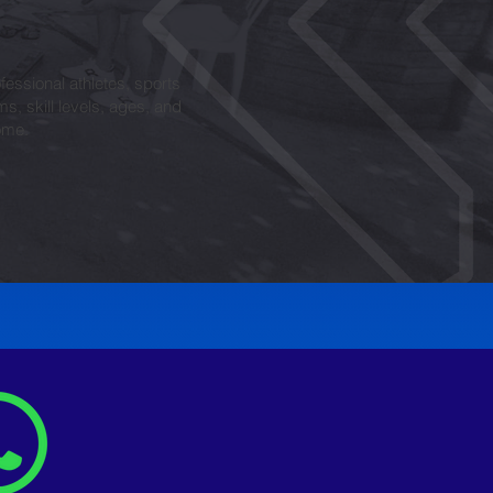
fessional athletes, sports
ms, skill levels, ages, and
ome.