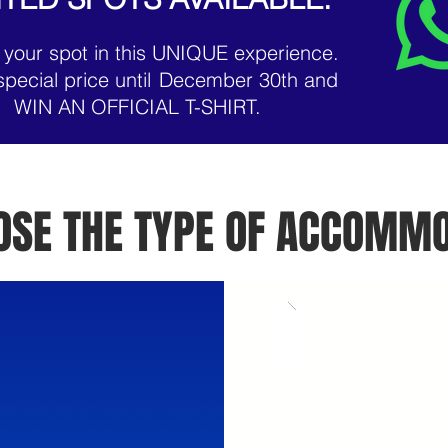
 your spot in this UNIQUE experience.
special price until
December 30th and
WIN AN OFFICIAL T-SHIRT.
OOSE THE TYPE OF ACCOMMO