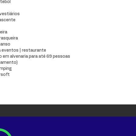
tebol
 vestiários
nascente
eira
rasqueira
canso
 eventos | restaurante
em alvenaria para até 69 pessoas
ojamento)
amping
rsoft