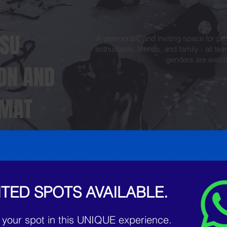
TSU
A democratic and inviting space for pro
enthusiasts, friends, and family - all tea
genders are welc
 ON AND
 MAT
ITED SPOTS AVAILABLE.
 your spot in this UNIQUE experience.