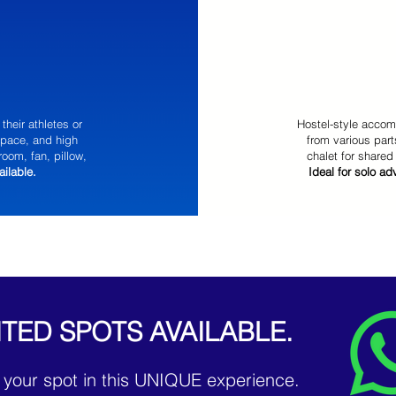
their athletes or
Hostel-style accom
space, and high
from various part
room, fan, pillow,
chalet for shared
ailable.
Ideal for solo a
ITED SPOTS AVAILABLE.
 your spot in this UNIQUE experience.