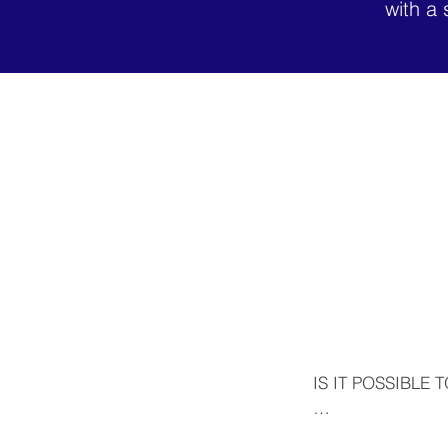
with a 
IS IT POSSIBLE 
Yes. In addition t