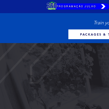
PROGRAMAÇÃO JULHO
Train y
PACKAGES & 