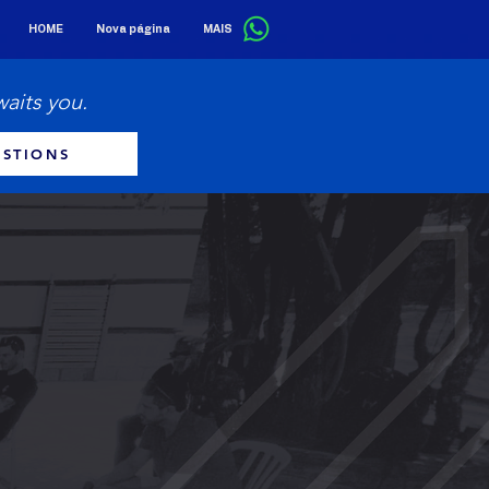
HOME
Nova página
MAIS
waits you.
STIONS