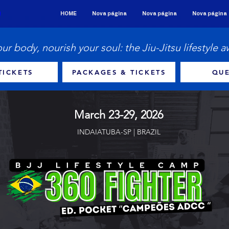
HOME
Nova página
Nova página
Nova página
our body, nourish your soul: the Jiu-Jitsu lifestyle a
TICKETS
PACKAGES & TICKETS
QUE
March 23-29, 2026
INDAIATUBA-SP | BRAZIL