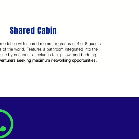
Shared Cabin
modation with shared rooms for groups of 4 or 8 guests
s of the world. Features a bathroom integrated into the
 use by occupants. Includes fan, pillow, and bedding.
dventurers seeking maximum networking opportunities.