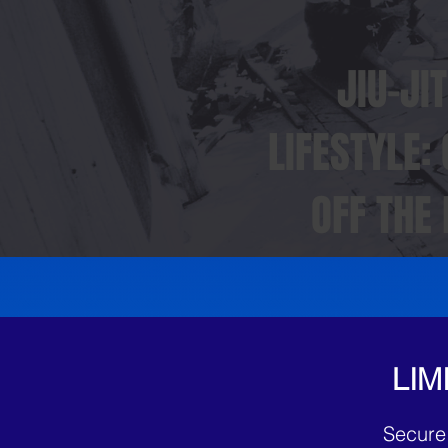
JIU-JI
LIFESTYLE:
OFF THE
LIM
Secure