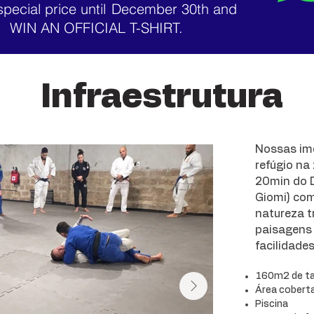
special price until
December 30th and
WIN AN OFFICIAL T-SHIRT.
Infraestrutura
Nossas im
refúgio na
20min do D
Giomi) co
natureza tr
paisagens 
facilidade
160m2 de t
Área coberta 
Piscina