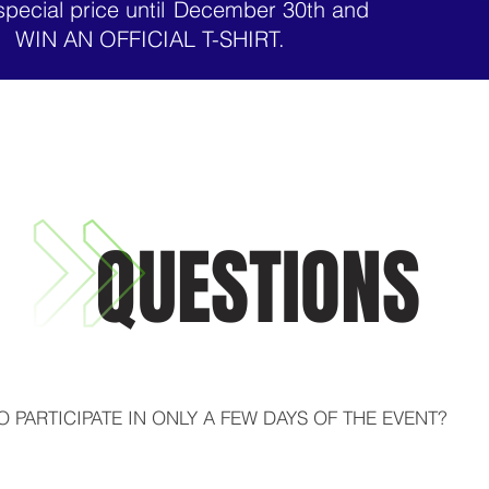
special price until
December 30th and
WIN AN OFFICIAL T-SHIRT.
QUESTIONS
TO PARTICIPATE IN ONLY A FEW DAYS OF THE EVENT?

o the complete immersion, we offer flexibility so you don't mi