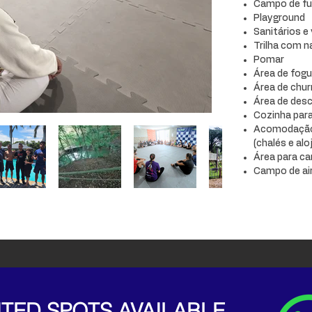
Campo de fu
Playground
Sanitários e
Trilha com 
Pomar
Área de fogu
Área de chur
Área de des
Cozinha para
Acomodação 
(chalés e al
Área para c
Campo de ai
ITED SPOTS AVAILABLE.