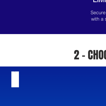
Secure
with a 
2 - CH