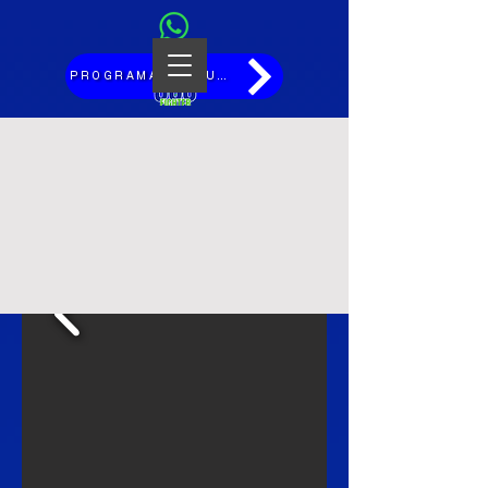
PROGRAMAÇÃO JULHO