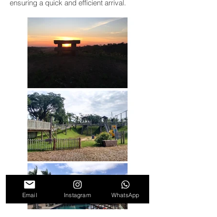
ensuring a quick and efficient arrival.
Email
Instagram
WhatsApp