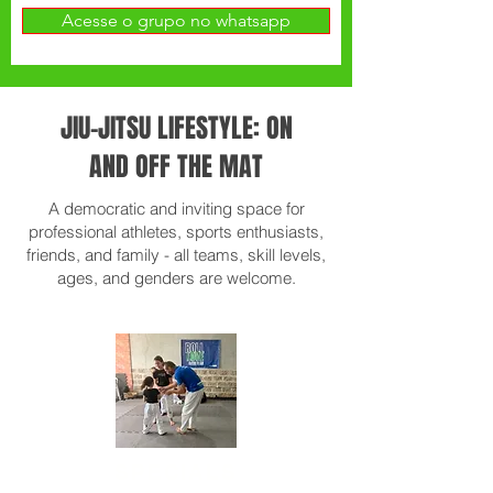
Acesse o grupo no whatsapp
JIU-JITSU LIFESTYLE: ON
AND OFF THE MAT
A democratic and inviting space for
professional athletes, sports enthusiasts,
friends, and family - all teams, skill levels,
ages, and genders are welcome.
SPECIALS