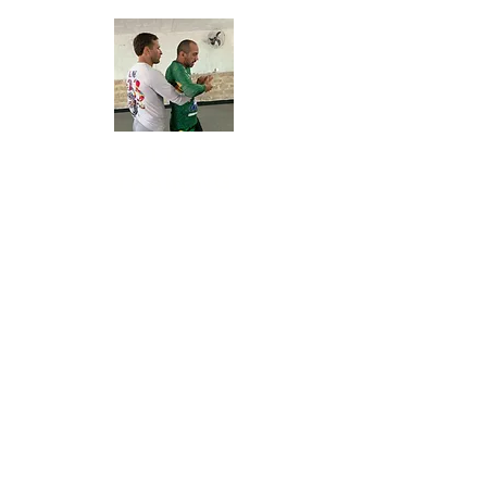
ELITE
TRAINING
Daily sessions of
bootcamp (physical training),
mobility, and Jiu-Jitsu for all levels.