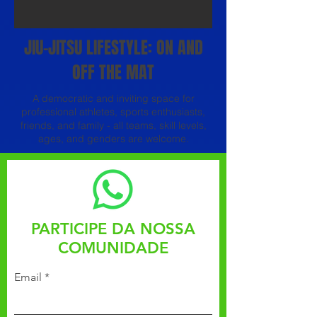
JIU-JITSU LIFESTYLE: ON AND
OFF THE MAT
A democratic and inviting space for
professional athletes, sports enthusiasts,
friends, and family - all teams, skill levels,
ages, and genders are welcome.
PARTICIPE DA NOSSA
COMUNIDADE
Email