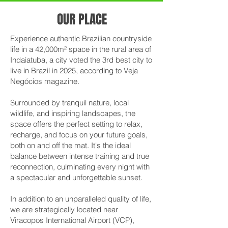
OUR PLACE
Experience authentic Brazilian countryside
life in a 42,000m² space in the rural area of
Indaiatuba, a city voted the 3rd best city to
live in Brazil in 2025, according to Veja
Negócios magazine.
Surrounded by tranquil nature, local
wildlife, and inspiring landscapes, the
space offers the perfect setting to relax,
recharge, and focus on your future goals,
both on and off the mat. It's the ideal
balance between intense training and true
reconnection, culminating every night with
a spectacular and unforgettable sunset.
In addition to an unparalleled quality of life,
we are strategically located near
Viracopos International Airport (VCP),