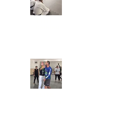
ELITE
TRAINING
Daily sessions of
bootcamp (physical training),
mobility, and Jiu-Jitsu for all levels.
ELITE
TRAINING
Daily sessions of
bootcamp (physical training),
mobility, and Jiu-Jitsu for all levels.