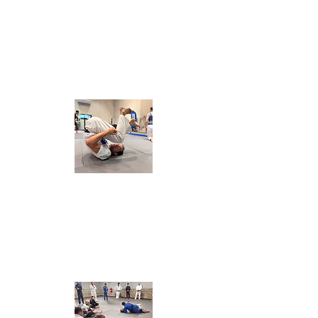
SEMINARS
Daily sessions of
bootcamp (physical training),
mobility, and Jiu-Jitsu for all levels.
ELITE
TRAINING
Daily sessions of
bootcamp (physical
training), mobility, and Jiu-Jitsu for all levels.