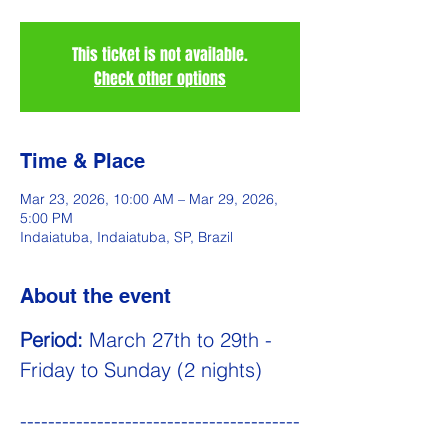
This ticket is not available.
Check other options
Time & Place
Mar 23, 2026, 10:00 AM – Mar 29, 2026,
5:00 PM
Indaiatuba, Indaiatuba, SP, Brazil
About the event
Period:
 March 27th to 29th - 
Friday to Sunday (2 nights)
----------------------------------------