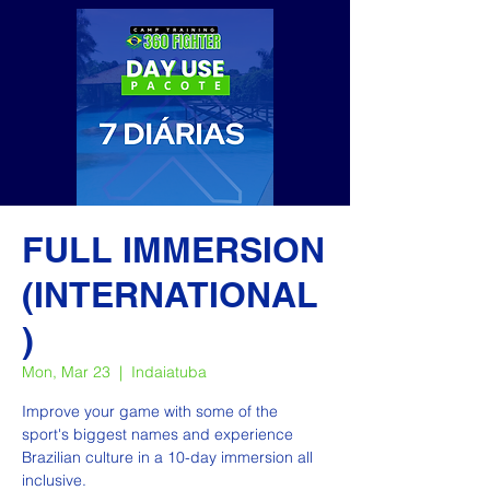
FULL IMMERSION
(INTERNATIONAL
)
Mon, Mar 23
  |  
Indaiatuba
Improve your game with some of the
sport's biggest names and experience
Brazilian culture in a 10-day immersion all
inclusive.