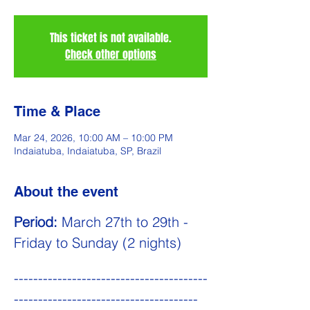
This ticket is not available.
Check other options
Time & Place
Mar 24, 2026, 10:00 AM – 10:00 PM
Indaiatuba, Indaiatuba, SP, Brazil
About the event
Period:
 March 27th to 29th - 
Friday to Sunday (2 nights)
----------------------------------------
--------------------------------------