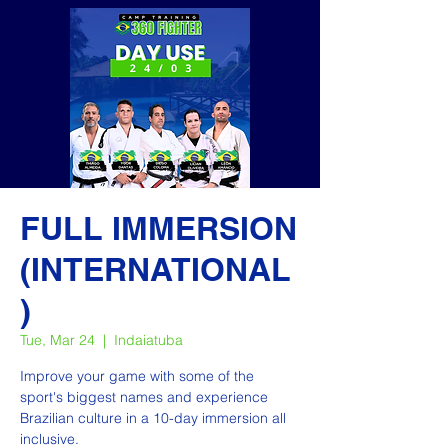
FULL IMMERSION
(INTERNATIONAL
)
Tue, Mar 24
  |  
Indaiatuba
Improve your game with some of the
sport's biggest names and experience
Brazilian culture in a 10-day immersion all
inclusive.