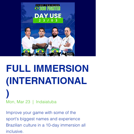
FULL IMMERSION
(INTERNATIONAL
)
Mon, Mar 23
  |  
Indaiatuba
Improve your game with some of the
sport's biggest names and experience
Brazilian culture in a 10-day immersion all
inclusive.