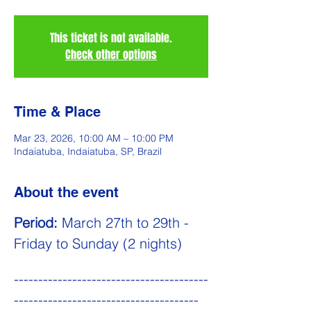
This ticket is not available.
Check other options
Time & Place
Mar 23, 2026, 10:00 AM – 10:00 PM
Indaiatuba, Indaiatuba, SP, Brazil
About the event
Period:
 March 27th to 29th - 
Friday to Sunday (2 nights)
----------------------------------------
--------------------------------------