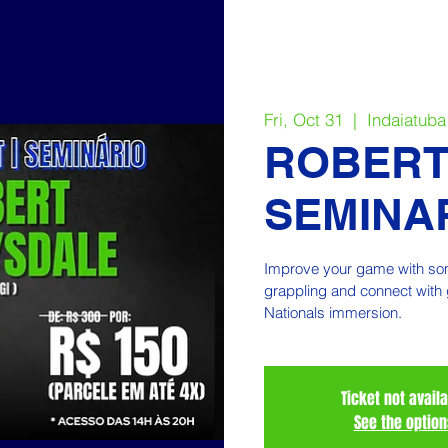
Fri, Oct 31
  |  
Indaiatuba
ROBERT
SEMINAR
Improve your game with some
grappling and connect with 
Nationals immersion.
Ticket not avail
See the option