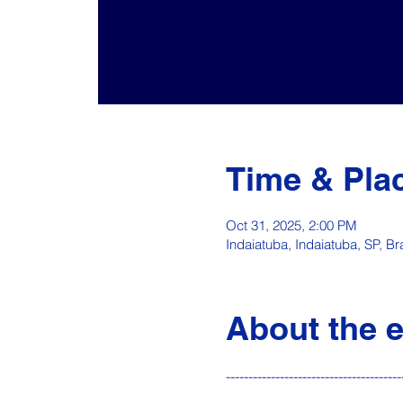
Time & Pla
Oct 31, 2025, 2:00 PM
Indaiatuba, Indaiatuba, SP, Bra
About the 
---------------------------------------