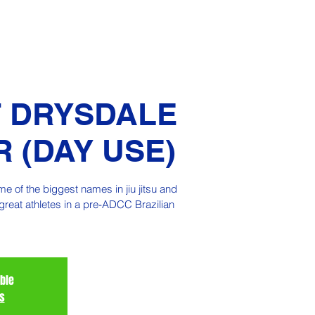
 DRYSDALE
 (DAY USE)
 of the biggest names in jiu jitsu and
great athletes in a pre-ADCC Brazilian
able
s